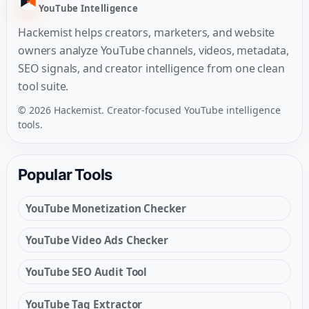
YouTube Intelligence
Hackemist helps creators, marketers, and website
owners analyze YouTube channels, videos, metadata,
SEO signals, and creator intelligence from one clean
tool suite.
© 2026 Hackemist. Creator-focused YouTube intelligence
tools.
Popular Tools
YouTube Monetization Checker
YouTube Video Ads Checker
YouTube SEO Audit Tool
YouTube Tag Extractor