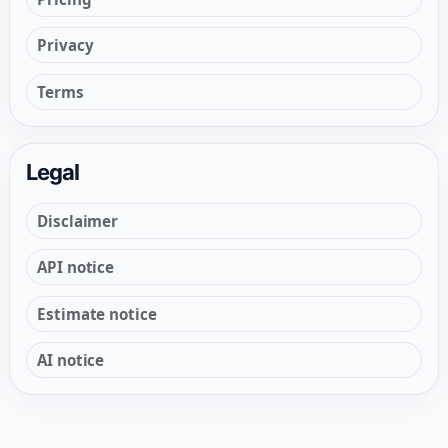
Privacy
Terms
Legal
Disclaimer
API notice
Estimate notice
AI notice