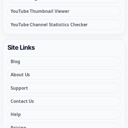
YouTube Thumbnail Viewer
YouTube Channel Statistics Checker
Site Links
Blog
About Us
Support
Contact Us
Help
Pricing