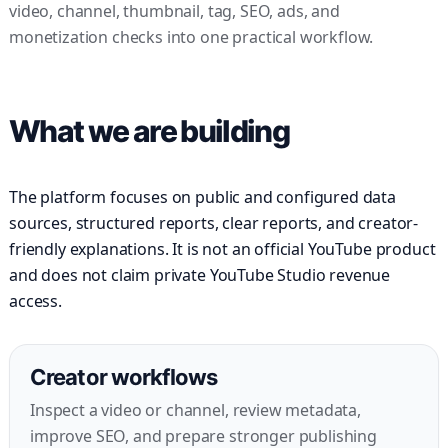
video, channel, thumbnail, tag, SEO, ads, and
monetization checks into one practical workflow.
What we are building
The platform focuses on public and configured data
sources, structured reports, clear reports, and creator-
friendly explanations. It is not an official YouTube product
and does not claim private YouTube Studio revenue
access.
Creator workflows
Inspect a video or channel, review metadata,
improve SEO, and prepare stronger publishing