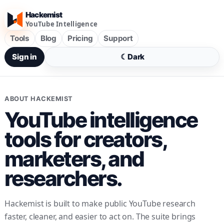
Hackemist
YouTube Intelligence
Tools
Blog
Pricing
Support
Sign in
☾
Dark
ABOUT HACKEMIST
YouTube intelligence
tools for creators,
marketers, and
researchers.
Hackemist is built to make public YouTube research
faster, cleaner, and easier to act on. The suite brings