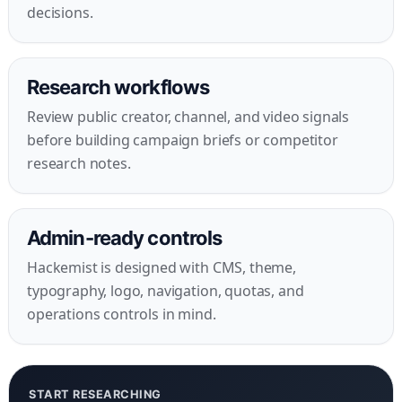
decisions.
Research workflows
Review public creator, channel, and video signals
before building campaign briefs or competitor
research notes.
Admin-ready controls
Hackemist is designed with CMS, theme,
typography, logo, navigation, quotas, and
operations controls in mind.
START RESEARCHING