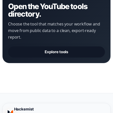
Open the YouTube tools
directory.
Choose the tool that matches your workflow and
move from public data to a clean, export-ready
report.
Explore tools
Hackemist