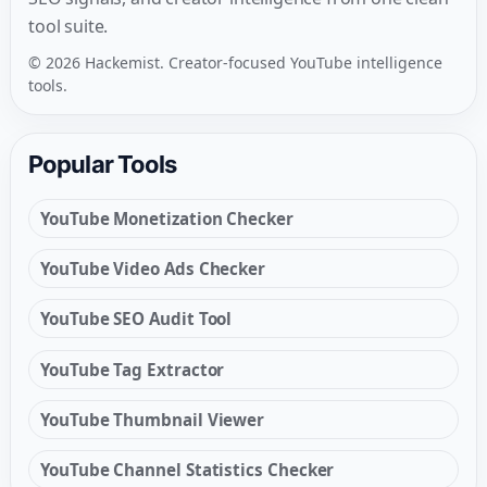
tool suite.
© 2026 Hackemist. Creator-focused YouTube intelligence
tools.
Popular Tools
YouTube Monetization Checker
YouTube Video Ads Checker
YouTube SEO Audit Tool
YouTube Tag Extractor
YouTube Thumbnail Viewer
YouTube Channel Statistics Checker