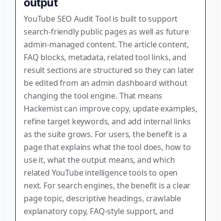
output
YouTube SEO Audit Tool is built to support
search-friendly public pages as well as future
admin-managed content. The article content,
FAQ blocks, metadata, related tool links, and
result sections are structured so they can later
be edited from an admin dashboard without
changing the tool engine. That means
Hackemist can improve copy, update examples,
refine target keywords, and add internal links
as the suite grows. For users, the benefit is a
page that explains what the tool does, how to
use it, what the output means, and which
related YouTube intelligence tools to open
next. For search engines, the benefit is a clear
page topic, descriptive headings, crawlable
explanatory copy, FAQ-style support, and