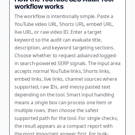
workflow works
The workflow is intentionally simple. Paste a
YouTube video URL, Shorts URL, embed URL,
live URL, or raw video ID. Enter a target
keyword so the audit can evaluate title,
description, and keyword targeting sections.
Choose whether to request advanced logged-
in search-powered SERP signals. The input area
accepts normal YouTube links, Shorts links,
embed links, live links, channel sources where
supported, raw IDs, and messy pasted text
depending on the tool. Smart input handling
means a single box can process one item or
multiple rows, then choose the safest
supported path for the tool. For single checks,
the result appears as a compact report with
the most important answer first. For bulk-