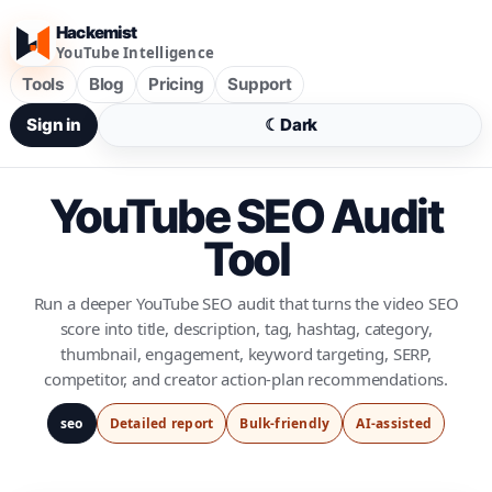
Hackemist
YouTube Intelligence
Tools
Blog
Pricing
Support
Sign in
☾
Dark
YouTube SEO Audit
Tool
Run a deeper YouTube SEO audit that turns the video SEO
score into title, description, tag, hashtag, category,
thumbnail, engagement, keyword targeting, SERP,
competitor, and creator action-plan recommendations.
seo
Detailed report
Bulk-friendly
AI-assisted