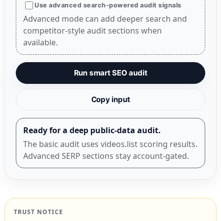
Use advanced search-powered audit signals
Advanced mode can add deeper search and
competitor-style audit sections when
available.
Run smart SEO audit
Copy input
Ready for a deep public-data audit.
The basic audit uses videos.list scoring results.
Advanced SERP sections stay account-gated.
TRUST NOTICE