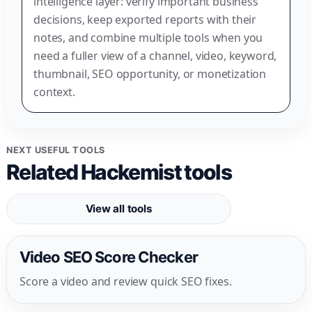
intelligence layer: verify important business
decisions, keep exported reports with their
notes, and combine multiple tools when you
need a fuller view of a channel, video, keyword,
thumbnail, SEO opportunity, or monetization
context.
NEXT USEFUL TOOLS
Related Hackemist tools
View all tools
Video SEO Score Checker
Score a video and review quick SEO fixes.