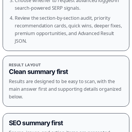
Choose whether to request advanced logged-in
search-powered SERP signals.
Review the section-by-section audit, priority
recommendation cards, quick wins, deeper fixes,
premium opportunities, and Advanced Result
JSON.
RESULT LAYOUT
Clean summary first
Results are designed to be easy to scan, with the
main answer first and supporting details organized
below.
SEO summary first