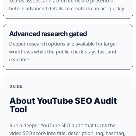
Scores, issues, and action items are presented
before advanced details so creators can act quickly.
Advanced research gated
Deeper research options are available for larger
workflows while the public check stays fast and
readable.
GUIDE
About YouTube SEO Audit
Tool
Run a deeper YouTube SEO audit that turns the
video SEO score into title, description, tag, hashtag,