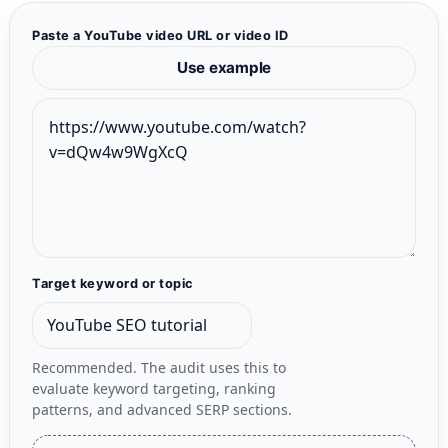
Paste a YouTube video URL or video ID
Use example
Target keyword or topic
Recommended. The audit uses this to
evaluate keyword targeting, ranking
patterns, and advanced SERP sections.