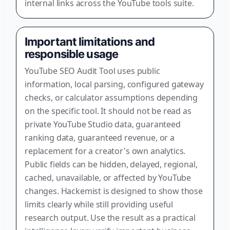
internal links across the YouTube tools suite.
Important limitations and
responsible usage
YouTube SEO Audit Tool uses public
information, local parsing, configured gateway
checks, or calculator assumptions depending
on the specific tool. It should not be read as
private YouTube Studio data, guaranteed
ranking data, guaranteed revenue, or a
replacement for a creator's own analytics.
Public fields can be hidden, delayed, regional,
cached, unavailable, or affected by YouTube
changes. Hackemist is designed to show those
limits clearly while still providing useful
research output. Use the result as a practical