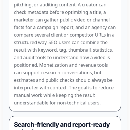
pitching, or auditing content. A creator can
check metadata before optimizing a title, a
marketer can gather public video or channel
facts for a campaign report, and an agency can
compare several client or competitor URLs in a
structured way. SEO users can combine the
result with keyword, tag, thumbnail, statistics,
and audit tools to understand how a video is
positioned. Monetization and revenue tools
can support research conversations, but
estimates and public checks should always be
interpreted with context. The goal is to reduce
manual work while keeping the result
understandable for non-technical users.
Search-friendly and report-ready