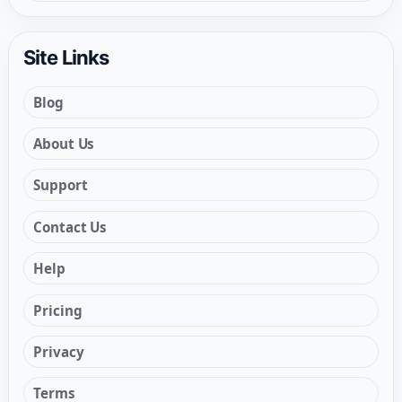
Site Links
Blog
About Us
Support
Contact Us
Help
Pricing
Privacy
Terms