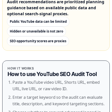
Audit recommendations are prioritized planning
guidance based on available public data and
optional search-signal proxies.
Public YouTube data can be limited
Hidden or unavailable is not zero
SEO opportunity scores are proxies
HOW IT WORKS
How to use
YouTube SEO Audit Tool
Paste a YouTube video URL, Shorts URL, embed
URL, live URL, or raw video ID.
Enter a target keyword so the audit can evaluate
title, description, and keyword targeting sections.