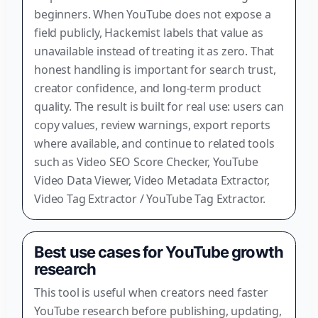
beginners. When YouTube does not expose a
field publicly, Hackemist labels that value as
unavailable instead of treating it as zero. That
honest handling is important for search trust,
creator confidence, and long-term product
quality. The result is built for real use: users can
copy values, review warnings, export reports
where available, and continue to related tools
such as Video SEO Score Checker, YouTube
Video Data Viewer, Video Metadata Extractor,
Video Tag Extractor / YouTube Tag Extractor.
Best use cases for YouTube growth
research
This tool is useful when creators need faster
YouTube research before publishing, updating,