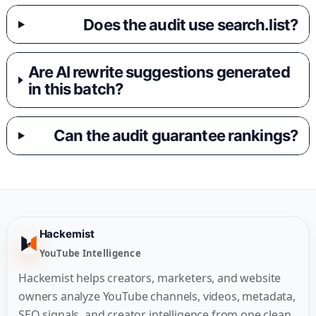
Does the audit use search.list?
Are AI rewrite suggestions generated
in this batch?
Can the audit guarantee rankings?
Hackemist
YouTube Intelligence
Hackemist helps creators, marketers, and website
owners analyze YouTube channels, videos, metadata,
SEO signals, and creator intelligence from one clean