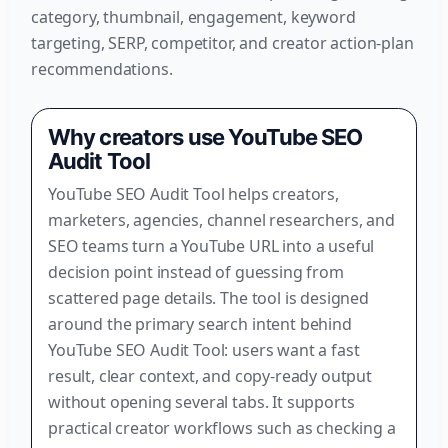
category, thumbnail, engagement, keyword
targeting, SERP, competitor, and creator action-plan
recommendations.
Why creators use YouTube SEO
Audit Tool
YouTube SEO Audit Tool helps creators,
marketers, agencies, channel researchers, and
SEO teams turn a YouTube URL into a useful
decision point instead of guessing from
scattered page details. The tool is designed
around the primary search intent behind
YouTube SEO Audit Tool: users want a fast
result, clear context, and copy-ready output
without opening several tabs. It supports
practical creator workflows such as checking a