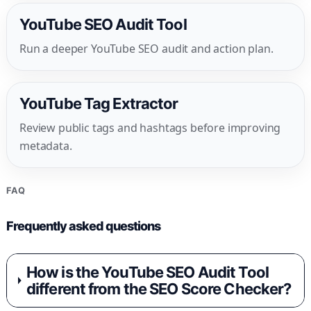
YouTube SEO Audit Tool
Run a deeper YouTube SEO audit and action plan.
YouTube Tag Extractor
Review public tags and hashtags before improving
metadata.
FAQ
Frequently asked questions
How is the YouTube SEO Audit Tool
different from the SEO Score Checker?