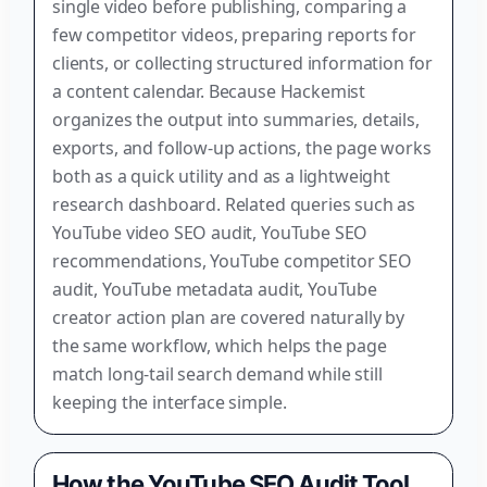
single video before publishing, comparing a
few competitor videos, preparing reports for
clients, or collecting structured information for
a content calendar. Because Hackemist
organizes the output into summaries, details,
exports, and follow-up actions, the page works
both as a quick utility and as a lightweight
research dashboard. Related queries such as
YouTube video SEO audit, YouTube SEO
recommendations, YouTube competitor SEO
audit, YouTube metadata audit, YouTube
creator action plan are covered naturally by
the same workflow, which helps the page
match long-tail search demand while still
keeping the interface simple.
How the YouTube SEO Audit Tool