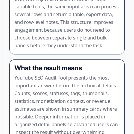
capable tools, the same input area can process
several rows and return a table, export data,
and row-level notes. This structure improves
engagement because users do not need to
choose between separate single and bulk
panels before they understand the task.
What the result means
YouTube SEO Audit Tool presents the most
important answer before the technical details.
Counts, scores, statuses, tags, thumbnails,
statistics, monetization context, or revenue
estimates are shown in summary cards where
possible. Deeper information is placed in
organized detail panels so advanced users can
inspect the result without overwhelming