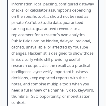
information, local parsing, configured gateway
checks, or calculator assumptions depending
on the specific tool. It should not be read as
private YouTube Studio data, guaranteed
ranking data, guaranteed revenue, or a
replacement for a creator's own analytics.
Public fields can be hidden, delayed, regional,
cached, unavailable, or affected by YouTube
changes. Hackemist is designed to show those
limits clearly while still providing useful
research output. Use the result as a practical
intelligence layer: verify important business
decisions, keep exported reports with their
notes, and combine multiple tools when you
need a fuller view of a channel, video, keyword,
thumbnail, SEO opportunity, or monetization
context.