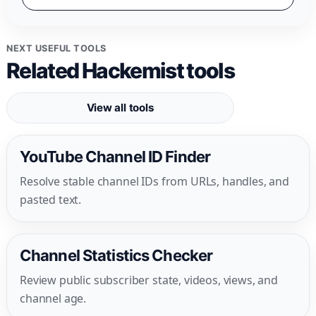
NEXT USEFUL TOOLS
Related Hackemist tools
View all tools
YouTube Channel ID Finder
Resolve stable channel IDs from URLs, handles, and
pasted text.
Channel Statistics Checker
Review public subscriber state, videos, views, and
channel age.