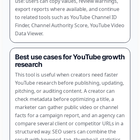
use: users can copy values, review warnings,
export reports where available, and continue
to related tools such as YouTube Channel ID
Finder, Channel Authority Score, YouTube Video
Data Viewer.
Best use cases for YouTube growth
research
This tool is useful when creators need faster
YouTube research before publishing, updating,
pitching, or auditing content. A creator can
check metadata before optimizing a title, a
marketer can gather public video or channel
facts for a campaign report, and an agency can
compare several client or competitor URLs in a
structured way. SEO users can combine the
result with keyword, tag, thumbnail, statistics,