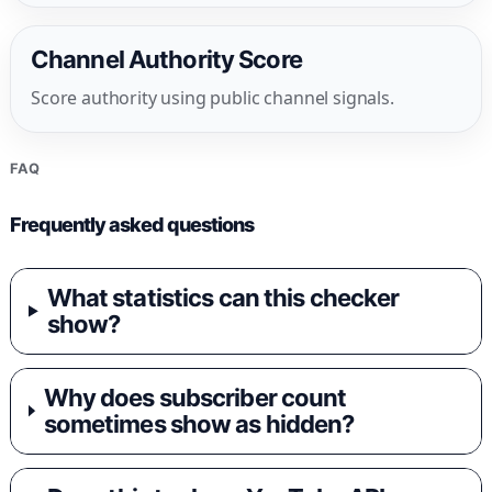
Channel Authority Score
Score authority using public channel signals.
FAQ
Frequently asked questions
What statistics can this checker
show?
Why does subscriber count
sometimes show as hidden?