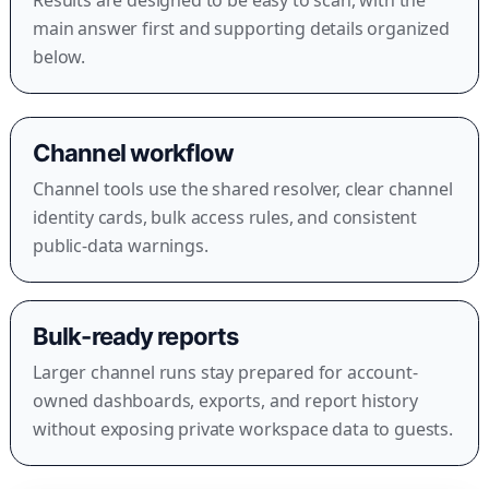
main answer first and supporting details organized
below.
Channel workflow
Channel tools use the shared resolver, clear channel
identity cards, bulk access rules, and consistent
public-data warnings.
Bulk-ready reports
Larger channel runs stay prepared for account-
owned dashboards, exports, and report history
without exposing private workspace data to guests.