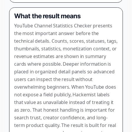
What the result means
YouTube Channel Statistics Checker presents
the most important answer before the
technical details. Counts, scores, statuses, tags,
thumbnails, statistics, monetization context, or
revenue estimates are shown in summary
cards where possible. Deeper information is
placed in organized detail panels so advanced
users can inspect the result without
overwhelming beginners. When YouTube does
not expose a field publicly, Hackemist labels
that value as unavailable instead of treating it
as zero. That honest handling is important for
search trust, creator confidence, and long-
term product quality. The result is built for real