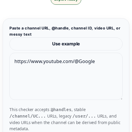
Paste a channel URL, @handle, channel ID, video URL, or
messy text
Use example
This checker accepts
, stable
@handles
URLs, legacy
URLs, and
/channel/UC...
/user/...
video URLs when the channel can be derived from public
metadata.