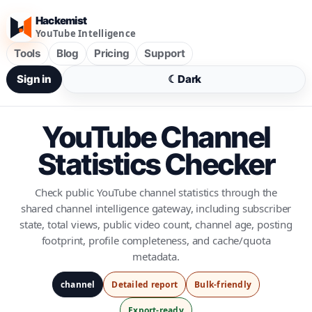
Hackemist
YouTube Intelligence
Tools
Blog
Pricing
Support
Sign in
☾
Dark
YouTube Channel
Statistics Checker
Check public YouTube channel statistics through the
shared channel intelligence gateway, including subscriber
state, total views, public video count, channel age, posting
footprint, profile completeness, and cache/quota
metadata.
channel
Detailed report
Bulk-friendly
Export-ready