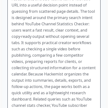
URL into a useful decision point instead of
guessing from scattered page details. The tool
is designed around the primary search intent
behind YouTube Channel Statistics Checker:
users want a fast result, clear context, and
copy-ready output without opening several
tabs. It supports practical creator workflows
such as checking a single video before
publishing, comparing a few competitor
videos, preparing reports for clients, or
collecting structured information for a content
calendar. Because Hackemist organizes the
output into summaries, details, exports, and
follow-up actions, the page works both as a
quick utility and as a lightweight research
dashboard. Related queries such as YouTube
channel stats checker, YouTube subscriber