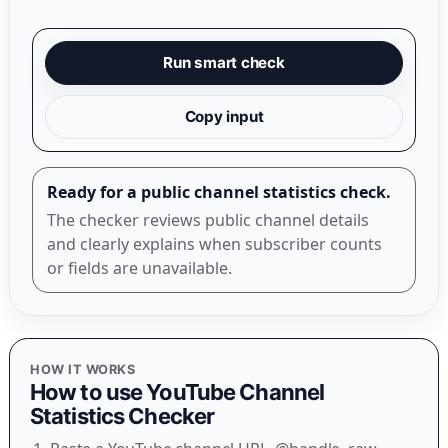
Run smart check
Copy input
Ready for a public channel statistics check.
The checker reviews public channel details
and clearly explains when subscriber counts
or fields are unavailable.
HOW IT WORKS
How to use
YouTube Channel
Statistics Checker