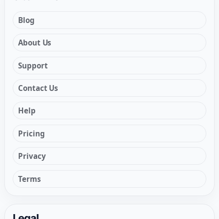
Blog
About Us
Support
Contact Us
Help
Pricing
Privacy
Terms
Legal