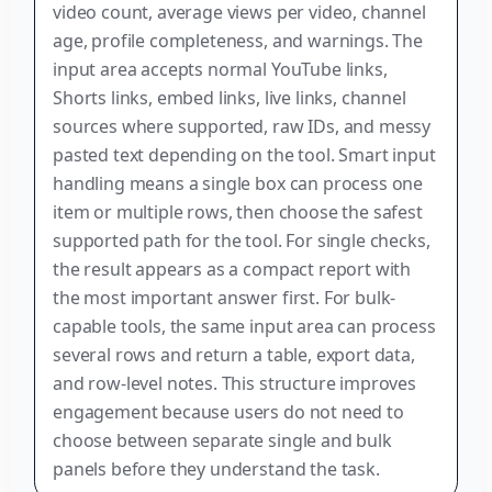
video count, average views per video, channel
age, profile completeness, and warnings. The
input area accepts normal YouTube links,
Shorts links, embed links, live links, channel
sources where supported, raw IDs, and messy
pasted text depending on the tool. Smart input
handling means a single box can process one
item or multiple rows, then choose the safest
supported path for the tool. For single checks,
the result appears as a compact report with
the most important answer first. For bulk-
capable tools, the same input area can process
several rows and return a table, export data,
and row-level notes. This structure improves
engagement because users do not need to
choose between separate single and bulk
panels before they understand the task.