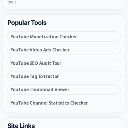
tools.
Popular Tools
YouTube Monetization Checker
YouTube Video Ads Checker
YouTube SEO Audit Tool
YouTube Tag Extractor
YouTube Thumbnail Viewer
YouTube Channel Statistics Checker
Site Links