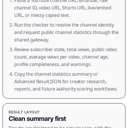
Paste a YouTube channel URL, @handle, raw
channel ID, video URL, Shorts URL, live/embed
URL, or messy copied text.
Run the checker to resolve the channel identity
and request public channel statistics through the
shared gateway.
Review subscriber state, total views, public video
count, average views per video, channel age,
profile completeness, and warnings.
Copy the channel statistics summary or
Advanced Result JSON for creator research,
reports, and future authority scoring workflows.
RESULT LAYOUT
Clean summary first
Results are designed to be easy to scan, with the