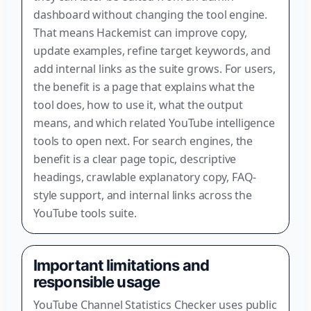
dashboard without changing the tool engine.
That means Hackemist can improve copy,
update examples, refine target keywords, and
add internal links as the suite grows. For users,
the benefit is a page that explains what the
tool does, how to use it, what the output
means, and which related YouTube intelligence
tools to open next. For search engines, the
benefit is a clear page topic, descriptive
headings, crawlable explanatory copy, FAQ-
style support, and internal links across the
YouTube tools suite.
Important limitations and
responsible usage
YouTube Channel Statistics Checker uses public