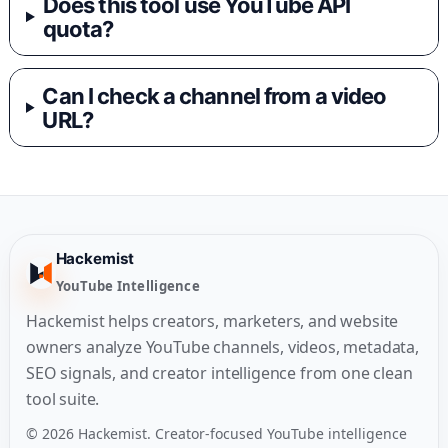
Does this tool use YouTube API
quota?
Can I check a channel from a video
URL?
Hackemist
YouTube Intelligence
Hackemist helps creators, marketers, and website
owners analyze YouTube channels, videos, metadata,
SEO signals, and creator intelligence from one clean
tool suite.
© 2026 Hackemist. Creator-focused YouTube intelligence