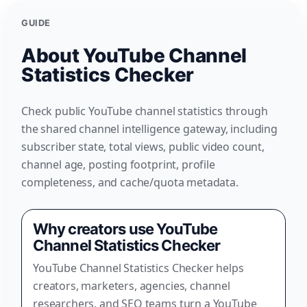
GUIDE
About YouTube Channel
Statistics Checker
Check public YouTube channel statistics through
the shared channel intelligence gateway, including
subscriber state, total views, public video count,
channel age, posting footprint, profile
completeness, and cache/quota metadata.
Why creators use YouTube
Channel Statistics Checker
YouTube Channel Statistics Checker helps
creators, marketers, agencies, channel
researchers, and SEO teams turn a YouTube