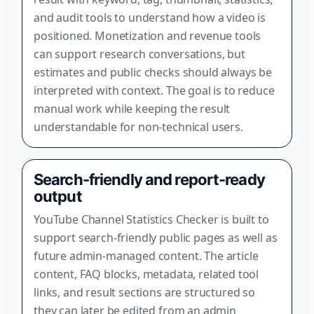
and audit tools to understand how a video is
positioned. Monetization and revenue tools
can support research conversations, but
estimates and public checks should always be
interpreted with context. The goal is to reduce
manual work while keeping the result
understandable for non-technical users.
Search-friendly and report-ready
output
YouTube Channel Statistics Checker is built to
support search-friendly public pages as well as
future admin-managed content. The article
content, FAQ blocks, metadata, related tool
links, and result sections are structured so
they can later be edited from an admin