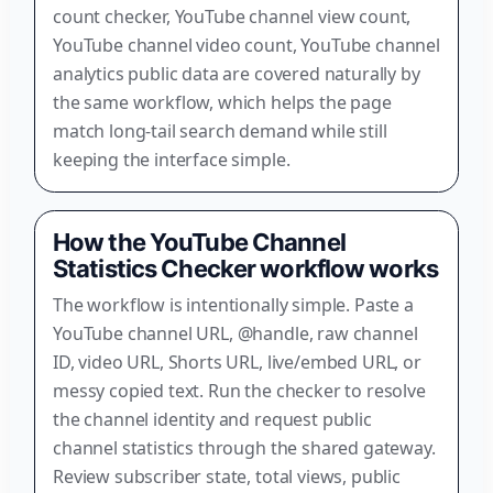
count checker, YouTube channel view count,
YouTube channel video count, YouTube channel
analytics public data are covered naturally by
the same workflow, which helps the page
match long-tail search demand while still
keeping the interface simple.
How the YouTube Channel
Statistics Checker workflow works
The workflow is intentionally simple. Paste a
YouTube channel URL, @handle, raw channel
ID, video URL, Shorts URL, live/embed URL, or
messy copied text. Run the checker to resolve
the channel identity and request public
channel statistics through the shared gateway.
Review subscriber state, total views, public