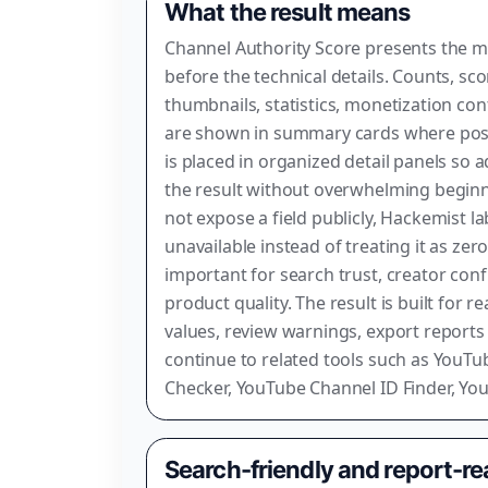
What the result means
Channel Authority Score presents the 
before the technical details. Counts, sco
thumbnails, statistics, monetization con
are shown in summary cards where poss
is placed in organized detail panels so 
the result without overwhelming begi
not expose a field publicly, Hackemist la
unavailable instead of treating it as zer
important for search trust, creator con
product quality. The result is built for r
values, review warnings, export reports
continue to related tools such as YouTub
Checker, YouTube Channel ID Finder, Yo
Search-friendly and report-r