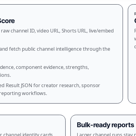
Score
raw channel ID, video URL, Shorts URL, live/embed
and fetch public channel intelligence through the
fidence, component evidence, strengths,
ions.
d Result JSON for creator research, sponsor
reporting workflows.
Bulk-ready reports
r channel identity cards,
Larger channel runs stay