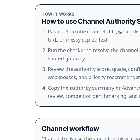
HOW IT WORKS
How to use
Channel Authority 
Paste a YouTube channel URL, @handle, 
URL, or messy copied text.
Run the checker to resolve the channel 
shared gateway.
Review the authority score, grade, con
weaknesses, and priority recommendat
Copy the authority summary or Advance
review, competitor benchmarking, and 
Channel workflow
Channel tools use the shared resolver, clea