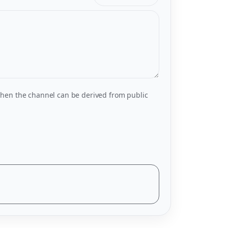
hen the channel can be derived from public