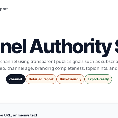
port
el Authority
channel using transparent public signals such as subscrib
eo, channel age, branding completeness, topic hints, an
channel
Detailed report
Bulk-friendly
Export-ready
eo URL, or messy text