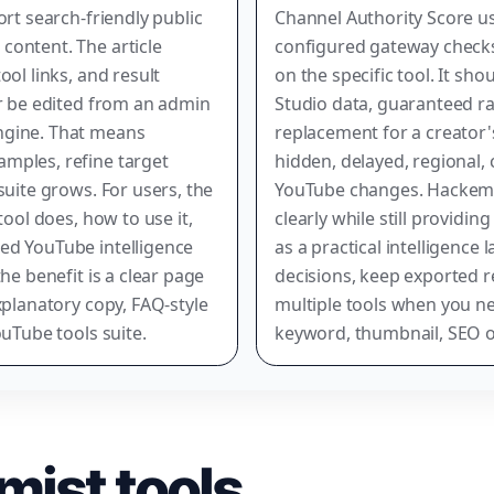
ort search-friendly public
Channel Authority Score us
content. The article
configured gateway checks
ool links, and result
on the specific tool. It sh
er be edited from an admin
Studio data, guaranteed r
ngine. That means
replacement for a creator's
mples, refine target
hidden, delayed, regional, 
suite grows. For users, the
YouTube changes. Hackemis
tool does, how to use it,
clearly while still providin
ed YouTube intelligence
as a practical intelligence 
he benefit is a clear page
decisions, keep exported r
xplanatory copy, FAQ-style
multiple tools when you nee
ouTube tools suite.
keyword, thumbnail, SEO o
mist tools