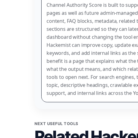
Channel Authority Score is built to supp
pages as well as future admin-managed 
content, FAQ blocks, metadata, related t
sections are structured so they can lat
dashboard without changing the tool e
Hackemist can improve copy, update exa
keywords, and add internal links as the 
benefit is a page that explains what the 
what the output means, and which relat
tools to open next. For search engines, t
topic, descriptive headings, crawlable e
support, and internal links across the Y
NEXT USEFUL TOOLS
Related Hacke