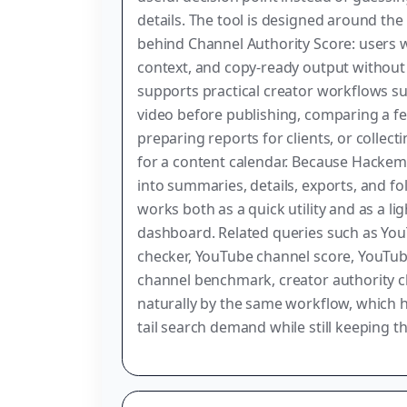
details. The tool is designed around the
behind Channel Authority Score: users wa
context, and copy-ready output without 
supports practical creator workflows su
video before publishing, comparing a f
preparing reports for clients, or collec
for a content calendar. Because Hackem
into summaries, details, exports, and fo
works both as a quick utility and as a l
dashboard. Related queries such as You
checker, YouTube channel score, YouTub
channel benchmark, creator authority 
naturally by the same workflow, which 
tail search demand while still keeping th