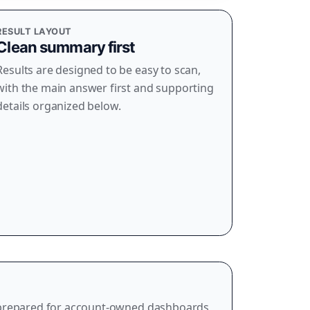
RESULT LAYOUT
Clean summary first
Results are designed to be easy to scan,
with the main answer first and supporting
details organized below.
 prepared for account-owned dashboards,