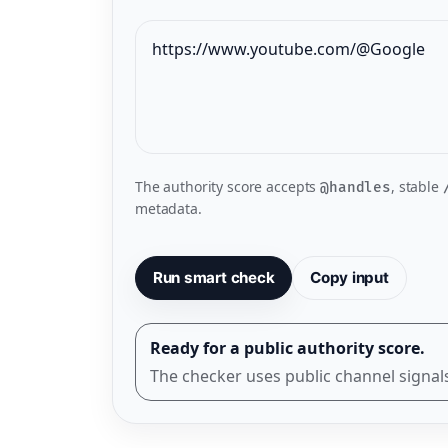
The authority score accepts
, stable
@handles
metadata.
Run smart check
Copy input
Ready for a public authority score.
The checker uses public channel signals