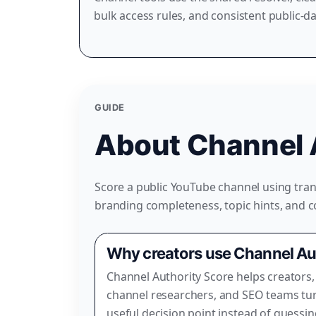
bulk access rules, and consistent public-d
GUIDE
About Channel 
Score a public YouTube channel using trans
branding completeness, topic hints, and 
Why creators use Channel Au
Channel Authority Score helps creators,
channel researchers, and SEO teams tur
useful decision point instead of guessi