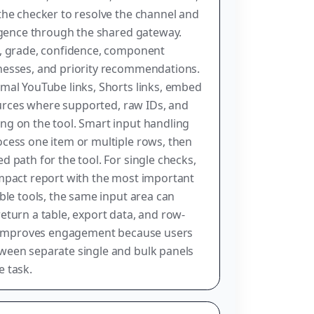
the checker to resolve the channel and
ligence through the shared gateway.
e, grade, confidence, component
nesses, and priority recommendations.
mal YouTube links, Shorts links, embed
sources where supported, raw IDs, and
ng on the tool. Smart input handling
cess one item or multiple rows, then
 path for the tool. For single checks,
ompact report with the most important
ble tools, the same input area can
eturn a table, export data, and row-
re improves engagement because users
ween separate single and bulk panels
 task.