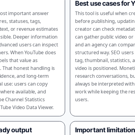
Best use cases for
most important answer
This tool is useful when c
res, statuses, tags,
before publishing, updating
text, or revenue estimates
creator can check metadata
ible. Deeper information
can gather public video or
advanced users can inspect
and an agency can compare 
nners. When YouTube does
structured way. SEO users
bels that value as
tag, thumbnail, statistics,
o. That honest handling is
video is positioned. Monet
fidence, and long-term
research conversations, b
eal use: users can copy
always be interpreted with
 where available, and
work while keeping the res
e Channel Statistics
users.
uTube Video Data Viewer.
eady output
Important limitatio