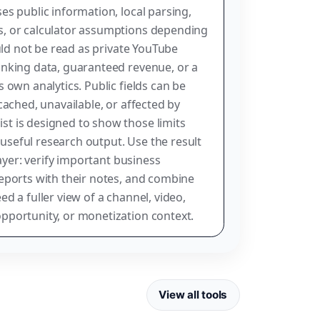
es public information, local parsing,
, or calculator assumptions depending
ould not be read as private YouTube
anking data, guaranteed revenue, or a
 own analytics. Public fields can be
cached, unavailable, or affected by
t is designed to show those limits
g useful research output. Use the result
layer: verify important business
eports with their notes, and combine
d a fuller view of a channel, video,
pportunity, or monetization context.
View all tools