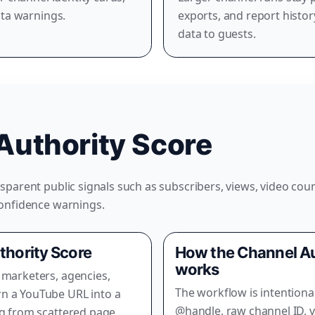
ata warnings.
exports, and report histo
data to guests.
Authority Score
parent public signals such as subscribers, views, video coun
confidence warnings.
thority Score
How the Channel Au
works
 marketers, agencies,
The workflow is intentiona
n a YouTube URL into a
@handle, raw channel ID, v
ng from scattered page