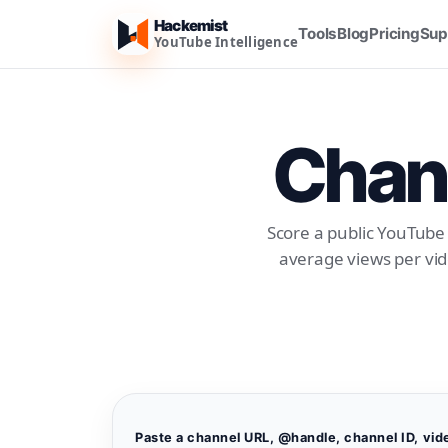
Hackemist
Tools
Blog
Pricing
Sup
YouTube Intelligence
Chann
Score a public YouTube 
average views per vid
Paste a channel URL, @handle, channel ID, vid