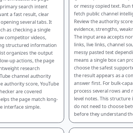
or messy copied text. Run 
 primary search intent
fetch public channel intel
nt a fast result, clear
Review the authority scor
opening several tabs. It
evidence, strengths, weak
ch as checking a single
The input area accepts nor
ew competitor videos,
links, live links, channel 
ting structured information
messy pasted text dependi
ist organizes the output
means a single box can pro
llow-up actions, the page
choose the safest supported
ightweight research
the result appears as a c
Tube channel authority
answer first. For bulk-capa
e authority score, YouTube
process several rows and r
checker are covered
level notes. This structu
helps the page match long-
do not need to choose bet
e interface simple.
before they understand the