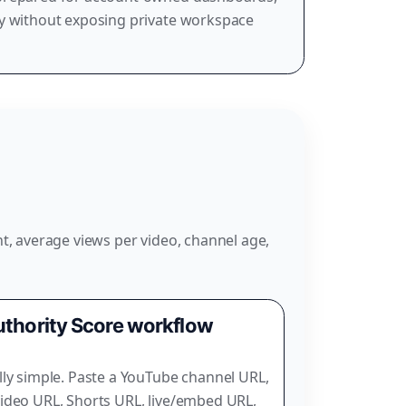
ry without exposing private workspace
t, average views per video, channel age,
thority Score workflow
lly simple. Paste a YouTube channel URL,
ideo URL, Shorts URL, live/embed URL,