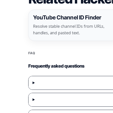
YouTube Channel ID Finder
Resolve stable channel IDs from URLs,
handles, and pasted text.
FAQ
Frequently asked questions