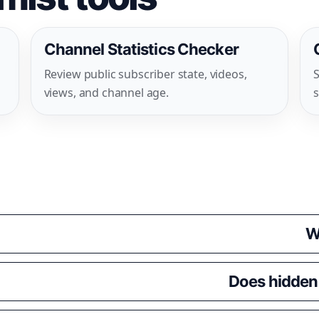
Channel Statistics Checker
Review public subscriber state, videos,
S
views, and channel age.
s
W
Does hidden