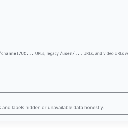
URLs, legacy
URLs, and video URLs w
/channel/UC...
/user/...
 and labels hidden or unavailable data honestly.