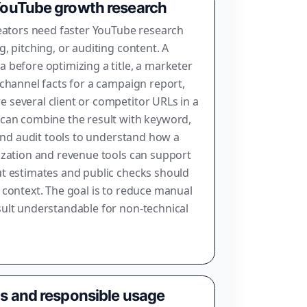
 YouTube growth research
reators need faster YouTube research
, pitching, or auditing content. A
 before optimizing a title, a marketer
 channel facts for a campaign report,
several client or competitor URLs in a
 can combine the result with keyword,
 and audit tools to understand how a
ization and revenue tools can support
ut estimates and public checks should
 context. The goal is to reduce manual
ult understandable for non-technical
ns and responsible usage