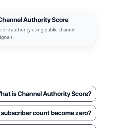
Channel Authority Score
core authority using public channel
ignals.
hat is Channel Authority Score?
 subscriber count become zero?