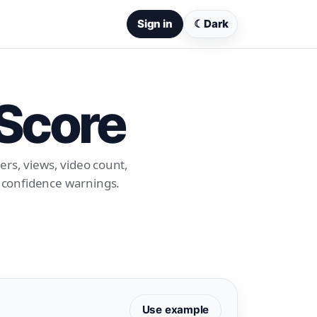
Sign in
☾
Dark
 Score
ers, views, video count,
d confidence warnings.
Use example