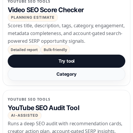
YOUTUBE SEO TOOLS
Video SEO Score Checker
PLANNING ESTIMATE
Scores title, description, tags, category, engagement,
metadata completeness, and account-gated search-
powered SERP opportunity signals.
Detailed report
Bulk-friendly
Try tool
Category
YOUTUBE SEO TOOLS
YouTube SEO Audit Tool
AI-ASSISTED
Runs a deep SEO audit with recommendation cards,
creator action plan, account-gated SERP insights,