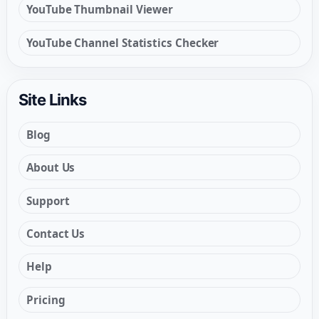
YouTube Thumbnail Viewer
YouTube Channel Statistics Checker
Site Links
Blog
About Us
Support
Contact Us
Help
Pricing