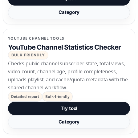
Category
YOUTUBE CHANNEL TOOLS
YouTube Channel Statistics Checker
BULK FRIENDLY
Checks public channel subscriber state, total views,
video count, channel age, profile completeness,
uploads playlist, and cache/quota metadata with the
shared channel workflow.
Detailed report
Bulk-friendly
Try tool
Category