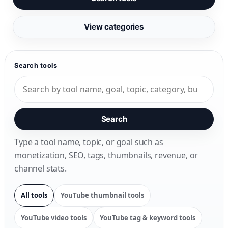
View categories
Search tools
Search
Type a tool name, topic, or goal such as
monetization, SEO, tags, thumbnails, revenue, or
channel stats.
All tools
YouTube thumbnail tools
YouTube video tools
YouTube tag & keyword tools