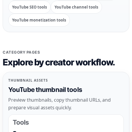
YouTube SEO tools
YouTube channel tools
YouTube monetization tools
CATEGORY PAGES
Explore by creator workflow.
THUMBNAIL ASSETS
YouTube thumbnail tools
Preview thumbnails, copy thumbnail URLs, and
prepare visual assets quickly.
Tools