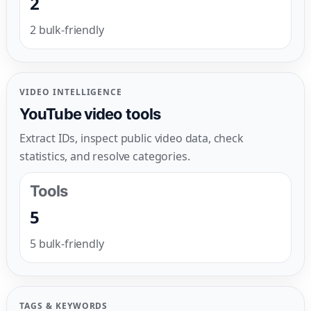
2
2 bulk-friendly
VIDEO INTELLIGENCE
YouTube video tools
Extract IDs, inspect public video data, check
statistics, and resolve categories.
Tools
5
5 bulk-friendly
TAGS & KEYWORDS