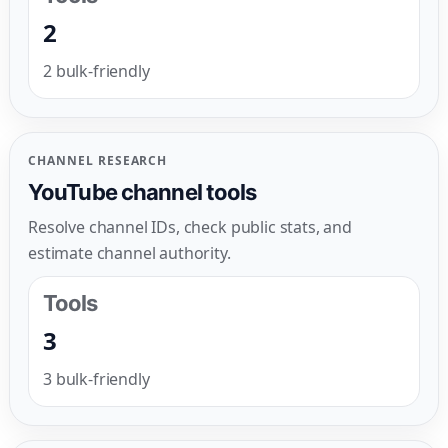
2
2 bulk-friendly
CHANNEL RESEARCH
YouTube channel tools
Resolve channel IDs, check public stats, and
estimate channel authority.
Tools
3
3 bulk-friendly