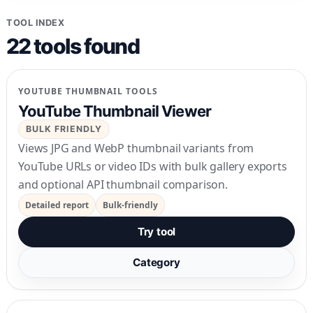
TOOL INDEX
22
tools
found
YOUTUBE THUMBNAIL TOOLS
YouTube Thumbnail Viewer
BULK FRIENDLY
Views JPG and WebP thumbnail variants from
YouTube URLs or video IDs with bulk gallery exports
and optional API thumbnail comparison.
Detailed report
Bulk-friendly
Try tool
Category