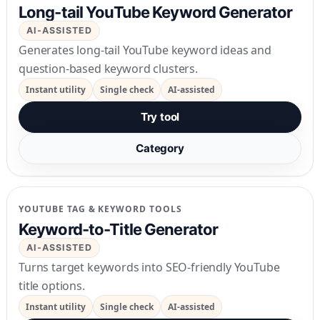
Long-tail YouTube Keyword Generator
AI-ASSISTED
Generates long-tail YouTube keyword ideas and
question-based keyword clusters.
Instant utility
Single check
AI-assisted
Try tool
Category
YOUTUBE TAG & KEYWORD TOOLS
Keyword-to-Title Generator
AI-ASSISTED
Turns target keywords into SEO-friendly YouTube
title options.
Instant utility
Single check
AI-assisted