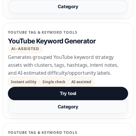
Category
YOUTUBE TAG & KEYWORD TOOLS
YouTube Keyword Generator
AI-ASSISTED
Generates grouped YouTube keyword strategy
assets with clusters, tags, hashtags, intent notes,
and AI-estimated difficulty/opportunity labels.
Instant utility
Single check
AI-assisted
Try tool
Category
YOUTUBE TAG & KEYWORD TOOLS