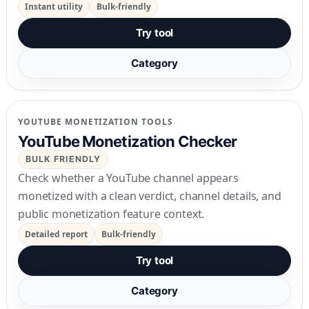
Instant utility
Bulk-friendly
Try tool
Category
YOUTUBE MONETIZATION TOOLS
YouTube Monetization Checker
BULK FRIENDLY
Check whether a YouTube channel appears
monetized with a clean verdict, channel details, and
public monetization feature context.
Detailed report
Bulk-friendly
Try tool
Category