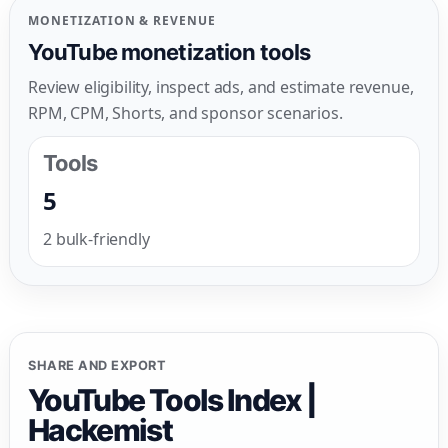
MONETIZATION & REVENUE
YouTube monetization tools
Review eligibility, inspect ads, and estimate revenue,
RPM, CPM, Shorts, and sponsor scenarios.
Tools
5
2 bulk-friendly
SHARE AND EXPORT
YouTube Tools Index |
Hackemist