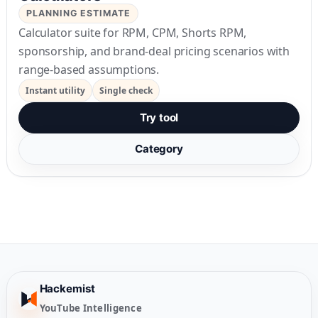
PLANNING ESTIMATE
Calculator suite for RPM, CPM, Shorts RPM,
sponsorship, and brand-deal pricing scenarios with
range-based assumptions.
Instant utility
Single check
Try tool
Category
Hackemist
YouTube Intelligence