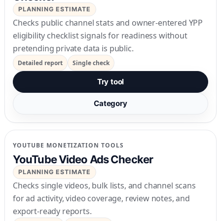
PLANNING ESTIMATE
Checks public channel stats and owner-entered YPP
eligibility checklist signals for readiness without
pretending private data is public.
Detailed report
Single check
Try tool
Category
YOUTUBE MONETIZATION TOOLS
YouTube Video Ads Checker
PLANNING ESTIMATE
Checks single videos, bulk lists, and channel scans
for ad activity, video coverage, review notes, and
export-ready reports.