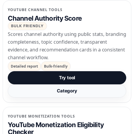
YOUTUBE CHANNEL TOOLS
Channel Authority Score
BULK FRIENDLY
Scores channel authority using public stats, branding
completeness, topic confidence, transparent
evidence, and recommendation cards in a consistent
channel workflow.
Detailed report
Bulk-friendly
Try tool
Category
YOUTUBE MONETIZATION TOOLS
YouTube Monetization Eligibility
Checker