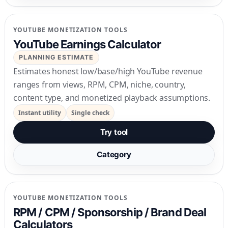
YOUTUBE MONETIZATION TOOLS
YouTube Earnings Calculator
PLANNING ESTIMATE
Estimates honest low/base/high YouTube revenue
ranges from views, RPM, CPM, niche, country,
content type, and monetized playback assumptions.
Instant utility
Single check
Try tool
Category
YOUTUBE MONETIZATION TOOLS
RPM / CPM / Sponsorship / Brand Deal
Calculators