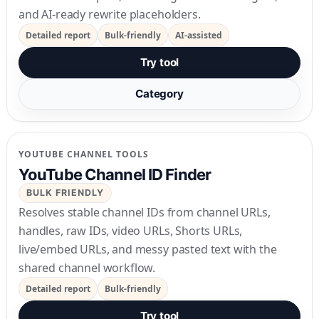
and AI-ready rewrite placeholders.
Detailed report
Bulk-friendly
AI-assisted
Try tool
Category
YOUTUBE CHANNEL TOOLS
YouTube Channel ID Finder
BULK FRIENDLY
Resolves stable channel IDs from channel URLs,
handles, raw IDs, video URLs, Shorts URLs,
live/embed URLs, and messy pasted text with the
shared channel workflow.
Detailed report
Bulk-friendly
Try tool