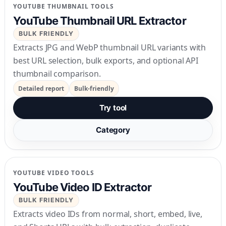
YOUTUBE THUMBNAIL TOOLS
YouTube Thumbnail URL Extractor
BULK FRIENDLY
Extracts JPG and WebP thumbnail URL variants with
best URL selection, bulk exports, and optional API
thumbnail comparison.
Detailed report
Bulk-friendly
Try tool
Category
YOUTUBE VIDEO TOOLS
YouTube Video ID Extractor
BULK FRIENDLY
Extracts video IDs from normal, short, embed, live,