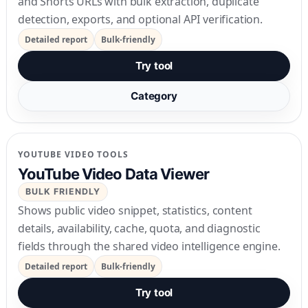
and Shorts URLs with bulk extraction, duplicate
detection, exports, and optional API verification.
Detailed report
Bulk-friendly
Try tool
Category
YOUTUBE VIDEO TOOLS
YouTube Video Data Viewer
BULK FRIENDLY
Shows public video snippet, statistics, content
details, availability, cache, quota, and diagnostic
fields through the shared video intelligence engine.
Detailed report
Bulk-friendly
Try tool