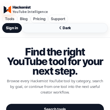
Hackemist
YouTube Intelligence
Tools
Blog
Pricing
Support
Sign in
☾
Dark
Find the right
YouTube tool for your
next step.
Browse every Hackemist YouTube tool by category, search
by goal, or continue from one tool into the next useful
creator workflow.
Search tools