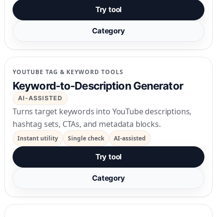
Try tool
Category
YOUTUBE TAG & KEYWORD TOOLS
Keyword-to-Description Generator
AI-ASSISTED
Turns target keywords into YouTube descriptions,
hashtag sets, CTAs, and metadata blocks.
Instant utility
Single check
AI-assisted
Try tool
Category