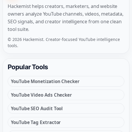
Hackemist helps creators, marketers, and website
owners analyze YouTube channels, videos, metadata,
SEO signals, and creator intelligence from one clean
tool suite.
© 2026 Hackemist. Creator-focused YouTube intelligence
tools.
Popular Tools
YouTube Monetization Checker
YouTube Video Ads Checker
YouTube SEO Audit Tool
YouTube Tag Extractor