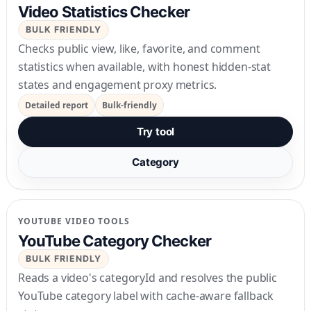
Video Statistics Checker
BULK FRIENDLY
Checks public view, like, favorite, and comment
statistics when available, with honest hidden-stat
states and engagement proxy metrics.
Detailed report
Bulk-friendly
Try tool
Category
YOUTUBE VIDEO TOOLS
YouTube Category Checker
BULK FRIENDLY
Reads a video's categoryId and resolves the public
YouTube category label with cache-aware fallback