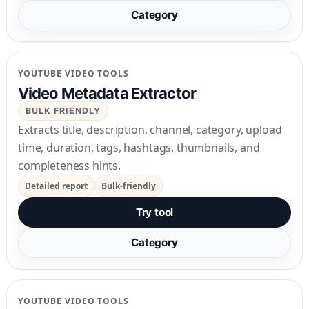
Category
YOUTUBE VIDEO TOOLS
Video Metadata Extractor
BULK FRIENDLY
Extracts title, description, channel, category, upload
time, duration, tags, hashtags, thumbnails, and
completeness hints.
Detailed report
Bulk-friendly
Try tool
Category
YOUTUBE VIDEO TOOLS