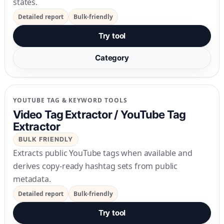
states.
Detailed report
Bulk-friendly
Try tool
Category
YOUTUBE TAG & KEYWORD TOOLS
Video Tag Extractor / YouTube Tag
Extractor
BULK FRIENDLY
Extracts public YouTube tags when available and
derives copy-ready hashtag sets from public
metadata.
Detailed report
Bulk-friendly
Try tool