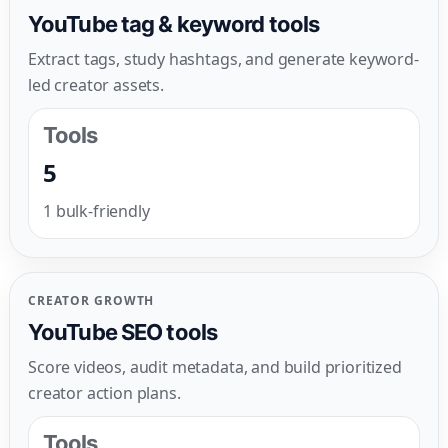
YouTube tag & keyword tools
Extract tags, study hashtags, and generate keyword-
led creator assets.
Tools
5
1 bulk-friendly
CREATOR GROWTH
YouTube SEO tools
Score videos, audit metadata, and build prioritized
creator action plans.
Tools