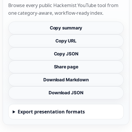
Browse every public Hackemist YouTube tool from
one category-aware, workflow-ready index.
Copy summary
Copy URL
Copy JSON
Share page
Download Markdown
Download JSON
Export presentation formats