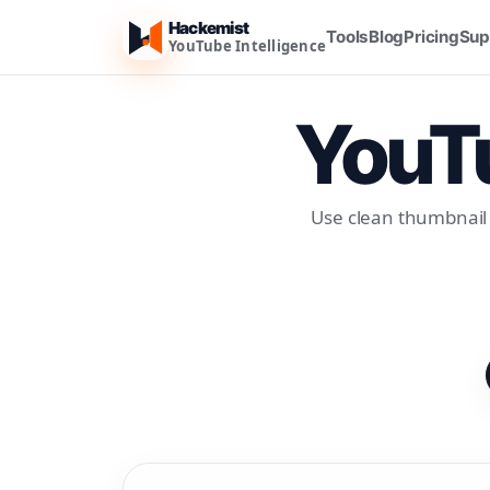
Hackemist
Tools
Blog
Pricing
Sup
YouTube Intelligence
YouTu
Use clean thumbnail 