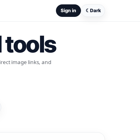
Sign in
☾
Dark
 tools
rect image links, and