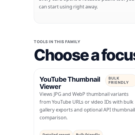
can start using right away.
TOOLS IN THIS FAMILY
Choose a focus
YouTube Thumbnail
BULK
FRIENDLY
Viewer
Views JPG and WebP thumbnail variants
from YouTube URLs or video IDs with bulk
gallery exports and optional API thumbnai
comparison.
Detailed report
Bulk-friendly