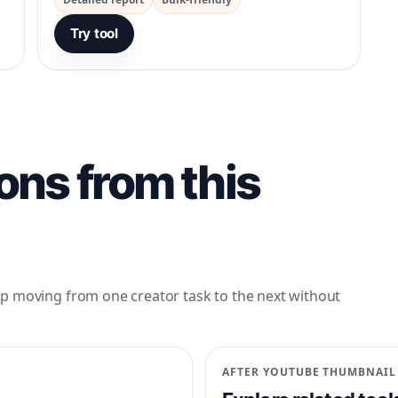
Try tool
ons from this
p moving from one creator task to the next without
AFTER
YOUTUBE THUMBNAIL