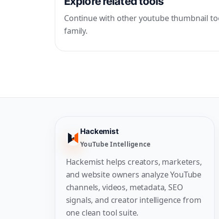
Explore related tools
Continue with other youtube thumbnail too
family.
Hackemist
YouTube Intelligence
Hackemist helps creators, marketers,
and website owners analyze YouTube
channels, videos, metadata, SEO
signals, and creator intelligence from
one clean tool suite.