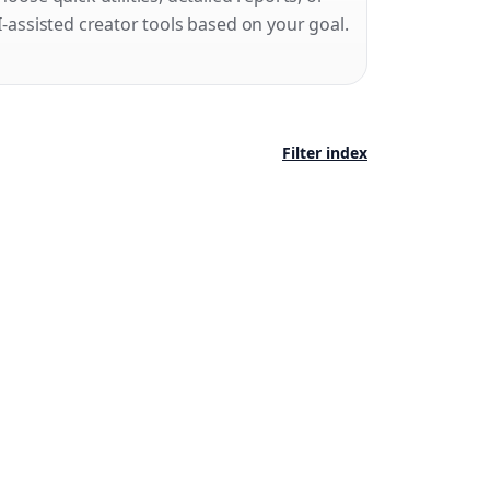
I-assisted creator tools based on your goal.
Filter index