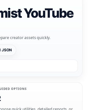
emist YouTube
pare creator assets quickly.
d JSON
UIDED OPTIONS
2
hoose quick utilities, detailed reports, or