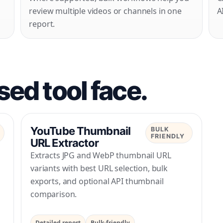
review multiple videos or channels in one
A
report.
ed tool face.
YouTube Thumbnail
BULK
FRIENDLY
URL Extractor
Extracts JPG and WebP thumbnail URL
variants with best URL selection, bulk
l
exports, and optional API thumbnail
comparison.
Detailed report
Bulk-friendly