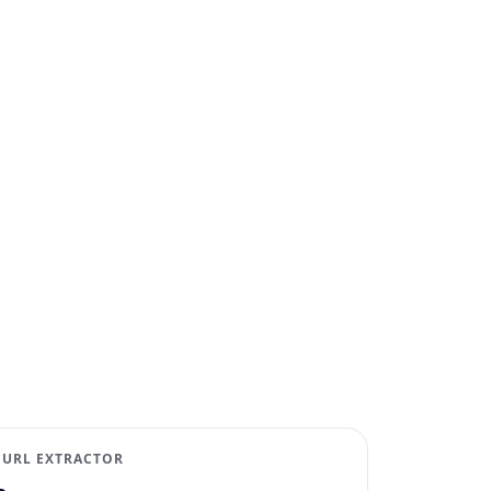
 URL EXTRACTOR