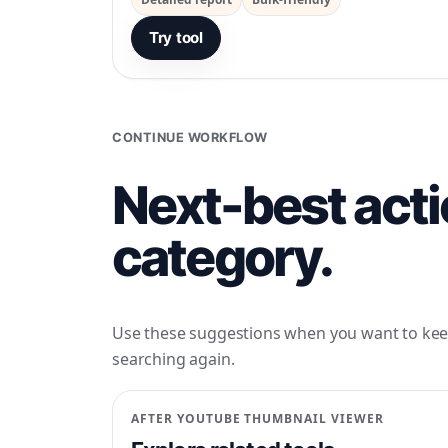
Try tool
CONTINUE WORKFLOW
Next-best acti
category.
Use these suggestions when you want to kee
searching again.
AFTER
YOUTUBE THUMBNAIL VIEWER