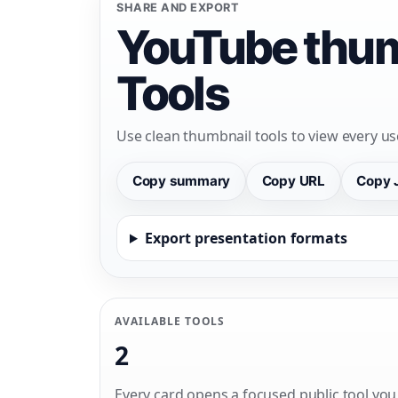
SHARE AND EXPORT
YouTube thum
Tools
Use clean thumbnail tools to view every us
Copy summary
Copy URL
Copy 
Export presentation formats
AVAILABLE TOOLS
2
Every card opens a focused public tool you