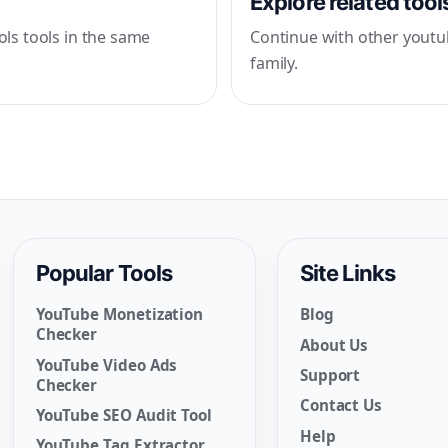
Explore related tool
ls tools in the same
Continue with other youtu
family.
Popular Tools
Site Links
YouTube Monetization
Blog
Checker
About Us
YouTube Video Ads
Support
Checker
Contact Us
YouTube SEO Audit Tool
Help
YouTube Tag Extractor