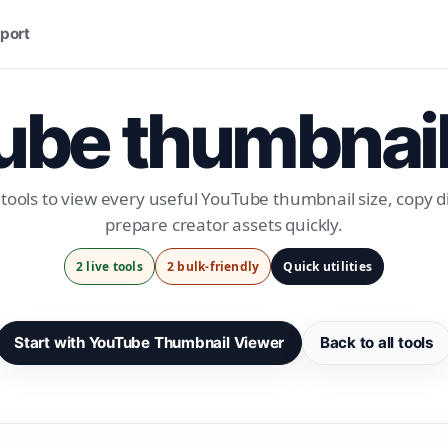
port
be thumbnail
tools to view every useful YouTube thumbnail size, copy di
prepare creator assets quickly.
2 live tools
2 bulk-friendly
Quick utilities
Start with YouTube Thumbnail Viewer
Back to all tools