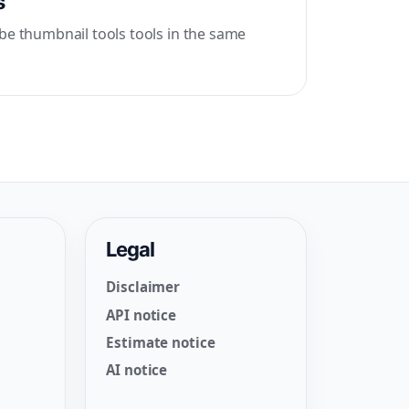
s
be thumbnail tools tools in the same
Legal
Disclaimer
API notice
Estimate notice
AI notice