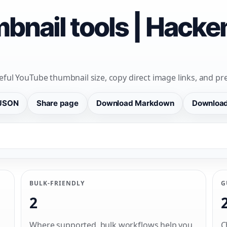
bnail tools | Hack
eful YouTube thumbnail size, copy direct image links, and pre
JSON
Share page
Download Markdown
Downloa
BULK-FRIENDLY
G
2
Where supported, bulk workflows help you
C