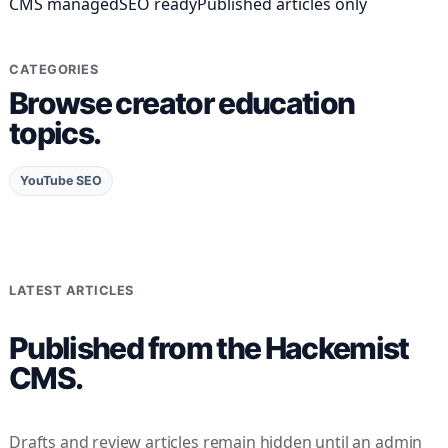
CMS managed
SEO ready
Published articles only
CATEGORIES
Browse creator education
topics.
YouTube SEO
LATEST ARTICLES
Published from the Hackemist
CMS.
Drafts and review articles remain hidden until an admin