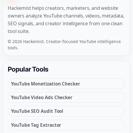
Hackemist helps creators, marketers, and website
owners analyze YouTube channels, videos, metadata,
SEO signals, and creator intelligence from one clean
tool suite.
© 2026 Hackemist. Creator-focused YouTube intelligence
tools.
Popular Tools
YouTube Monetization Checker
YouTube Video Ads Checker
YouTube SEO Audit Tool
YouTube Tag Extractor