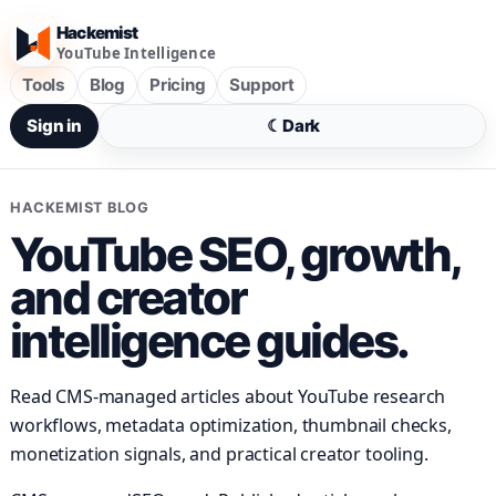
Hackemist
YouTube Intelligence
Tools
Blog
Pricing
Support
Sign in
☾
Dark
HACKEMIST BLOG
YouTube SEO, growth,
and creator
intelligence guides.
Read CMS-managed articles about YouTube research
workflows, metadata optimization, thumbnail checks,
monetization signals, and practical creator tooling.