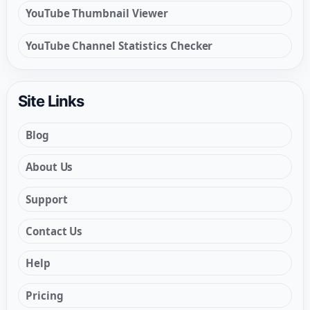
YouTube Thumbnail Viewer
YouTube Channel Statistics Checker
Site Links
Blog
About Us
Support
Contact Us
Help
Pricing