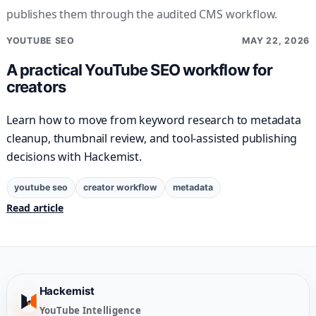
publishes them through the audited CMS workflow.
YOUTUBE SEO
MAY 22, 2026
A practical YouTube SEO workflow for
creators
Learn how to move from keyword research to metadata
cleanup, thumbnail review, and tool-assisted publishing
decisions with Hackemist.
youtube seo
creator workflow
metadata
Read article
Hackemist
YouTube Intelligence