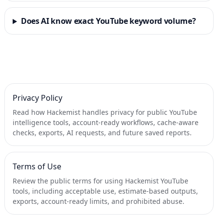
Does AI know exact YouTube keyword volume?
Privacy Policy
Read how Hackemist handles privacy for public YouTube
intelligence tools, account-ready workflows, cache-aware
checks, exports, AI requests, and future saved reports.
Terms of Use
Review the public terms for using Hackemist YouTube
tools, including acceptable use, estimate-based outputs,
exports, account-ready limits, and prohibited abuse.