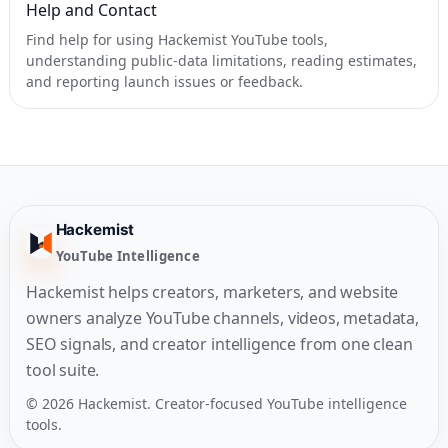
Help and Contact
Find help for using Hackemist YouTube tools,
understanding public-data limitations, reading estimates,
and reporting launch issues or feedback.
Hackemist
YouTube Intelligence
Hackemist helps creators, marketers, and website
owners analyze YouTube channels, videos, metadata,
SEO signals, and creator intelligence from one clean
tool suite.
© 2026 Hackemist. Creator-focused YouTube intelligence
tools.