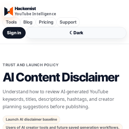
Hackemist
YouTube Intelligence
Tools
Blog
Pricing
Support
Sign in
☾
Dark
TRUST AND LAUNCH POLICY
AI Content Disclaimer
Understand how to review AI-generated YouTube
keywords, titles, descriptions, hashtags, and creator
planning suggestions before publishing.
Launch AI disclaimer baseline
Users of AI creator tools and future saved generation workflows.