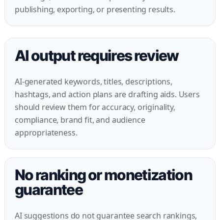
publishing, exporting, or presenting results.
AI output requires review
AI-generated keywords, titles, descriptions,
hashtags, and action plans are drafting aids. Users
should review them for accuracy, originality,
compliance, brand fit, and audience
appropriateness.
No ranking or monetization
guarantee
AI suggestions do not guarantee search rankings,