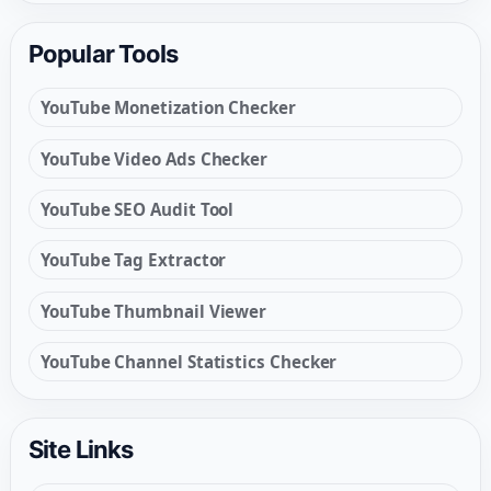
Popular Tools
YouTube Monetization Checker
YouTube Video Ads Checker
YouTube SEO Audit Tool
YouTube Tag Extractor
YouTube Thumbnail Viewer
YouTube Channel Statistics Checker
Site Links