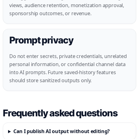
views, audience retention, monetization approval,
sponsorship outcomes, or revenue.
Prompt privacy
Do not enter secrets, private credentials, unrelated
personal information, or confidential channel data
into AI prompts. Future saved-history features
should store sanitized outputs only.
Frequently asked questions
Can I publish AI output without editing?