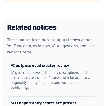
Related notices
These notices keep public outputs honest about
YouTube data, estimates, AI suggestions, and user
responsibility.
AI outputs need creator review
AI-generated keywords, titles, descriptions, and
action plans are drafts. Review them for accuracy,
originality, policy fit, and brand voice before
publishing.
SEO opportunity scores are proxies