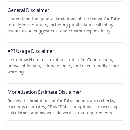
General Disclaimer
Understand the general limitations of Hackemist YouTube
Intelligence outputs, including public data availability,
estimates, AI suggestions, and creator responsibility.
API Usage Disclaimer
Learn how Hackemist explains public YouTube results,
unavailable data, estimate limits, and user-friendly report
wording.
Monetization Estimate Disclaimer
Review the limitations of YouTube monetization checks,
earnings estimates, RPM/CPM assumptions, sponsorship
calculators, and owner-side verification requirements.