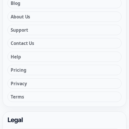
Blog
About Us
Support
Contact Us
Help
Pricing
Privacy
Terms
Legal