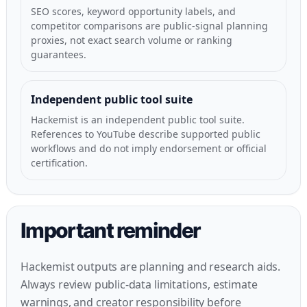
SEO scores, keyword opportunity labels, and
competitor comparisons are public-signal planning
proxies, not exact search volume or ranking
guarantees.
Independent public tool suite
Hackemist is an independent public tool suite.
References to YouTube describe supported public
workflows and do not imply endorsement or official
certification.
Important reminder
Hackemist outputs are planning and research aids.
Always review public-data limitations, estimate
warnings, and creator responsibility before