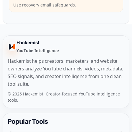
Use recovery email safeguards.
Hackemist
YouTube Intelligence
Hackemist helps creators, marketers, and website
owners analyze YouTube channels, videos, metadata,
SEO signals, and creator intelligence from one clean
tool suite.
© 2026 Hackemist. Creator-focused YouTube intelligence
tools.
Popular Tools