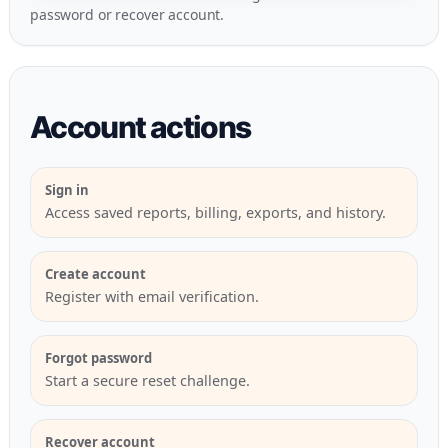
password
or
recover account
.
Account actions
Sign in
Access saved reports, billing, exports, and history.
Create account
Register with email verification.
Forgot password
Start a secure reset challenge.
Recover account