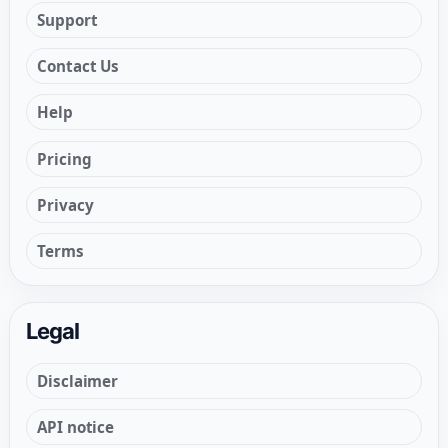
Support
Contact Us
Help
Pricing
Privacy
Terms
Legal
Disclaimer
API notice