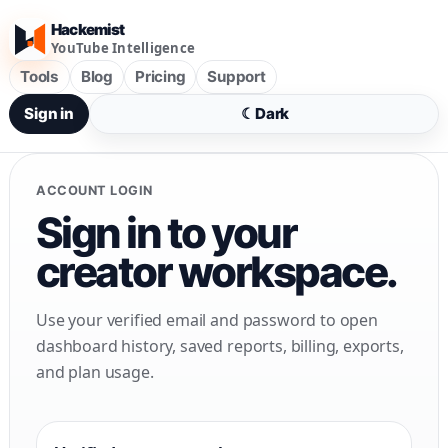
Hackemist
YouTube Intelligence
Tools
Blog
Pricing
Support
Sign in
☾
Dark
ACCOUNT LOGIN
Sign in to your
creator workspace.
Use your verified email and password to open
dashboard history, saved reports, billing, exports,
and plan usage.