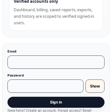
Verified accounts only
Dashboard, billing, saved reports, exports,
and history are scoped to verified signed-in
users.
Email
Password
Show
Sign in
New here?
Create an account
. Forgot access?
Reset