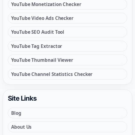
YouTube Monetization Checker
YouTube Video Ads Checker
YouTube SEO Audit Tool
YouTube Tag Extractor
YouTube Thumbnail Viewer
YouTube Channel Statistics Checker
Site Links
Blog
About Us