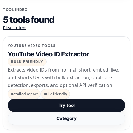
TOOL INDEX
5
tools
found
Clear filters
YOUTUBE VIDEO TOOLS
YouTube Video ID Extractor
BULK FRIENDLY
Extracts video IDs from normal, short, embed, live,
and Shorts URLs with bulk extraction, duplicate
detection, exports, and optional API verification.
Detailed report
Bulk-friendly
Try tool
Category