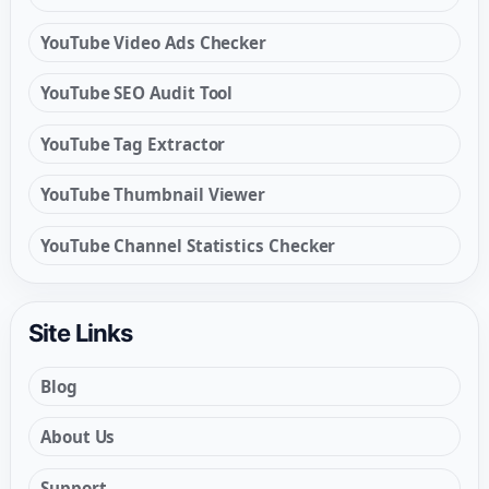
YouTube Video Ads Checker
YouTube SEO Audit Tool
YouTube Tag Extractor
YouTube Thumbnail Viewer
YouTube Channel Statistics Checker
Site Links
Blog
About Us
Support