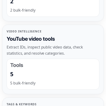
2
2 bulk-friendly
VIDEO INTELLIGENCE
YouTube video tools
Extract IDs, inspect public video data, check
statistics, and resolve categories.
Tools
5
5 bulk-friendly
TAGS & KEYWORDS