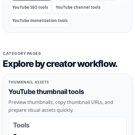
YouTube SEO tools
YouTube channel tools
YouTube monetization tools
CATEGORY PAGES
Explore by creator workflow.
THUMBNAIL ASSETS
YouTube thumbnail tools
Preview thumbnails, copy thumbnail URLs, and
prepare visual assets quickly.
Tools