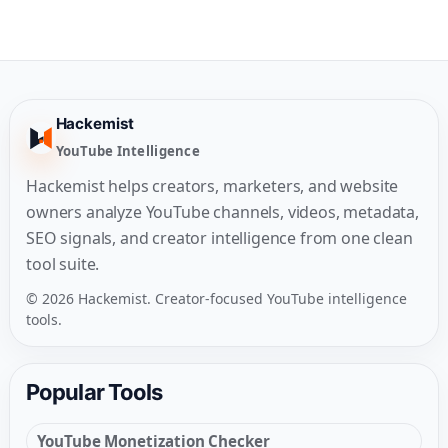
Hackemist
YouTube Intelligence
Hackemist helps creators, marketers, and website
owners analyze YouTube channels, videos, metadata,
SEO signals, and creator intelligence from one clean
tool suite.
© 2026 Hackemist. Creator-focused YouTube intelligence
tools.
Popular Tools
YouTube Monetization Checker