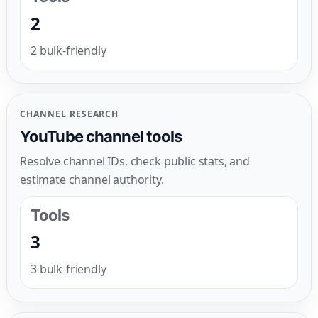
2
2 bulk-friendly
CHANNEL RESEARCH
YouTube channel tools
Resolve channel IDs, check public stats, and
estimate channel authority.
Tools
3
3 bulk-friendly