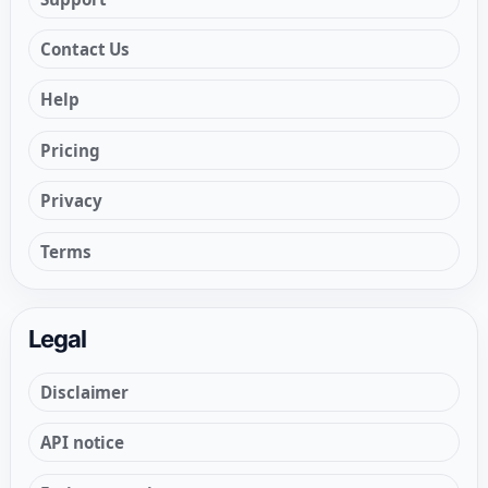
Contact Us
Help
Pricing
Privacy
Terms
Legal
Disclaimer
API notice