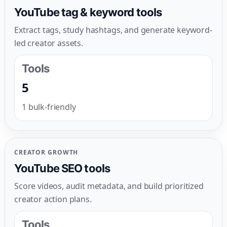
YouTube tag & keyword tools
Extract tags, study hashtags, and generate keyword-
led creator assets.
Tools
5
1 bulk-friendly
CREATOR GROWTH
YouTube SEO tools
Score videos, audit metadata, and build prioritized
creator action plans.
Tools