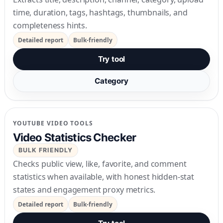
time, duration, tags, hashtags, thumbnails, and
completeness hints.
Detailed report
Bulk-friendly
Try tool
Category
YOUTUBE VIDEO TOOLS
Video Statistics Checker
BULK FRIENDLY
Checks public view, like, favorite, and comment
statistics when available, with honest hidden-stat
states and engagement proxy metrics.
Detailed report
Bulk-friendly