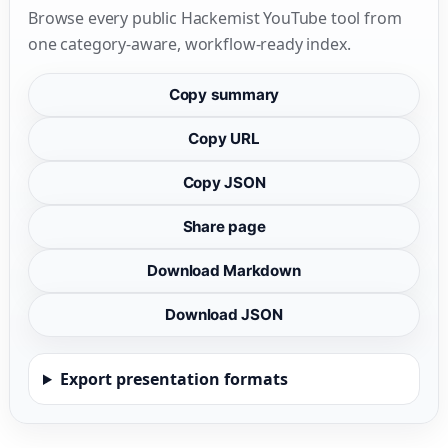
Browse every public Hackemist YouTube tool from
one category-aware, workflow-ready index.
Copy summary
Copy URL
Copy JSON
Share page
Download Markdown
Download JSON
Export presentation formats