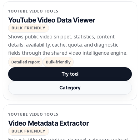
YOUTUBE VIDEO TOOLS
YouTube Video Data Viewer
BULK FRIENDLY
Shows public video snippet, statistics, content
details, availability, cache, quota, and diagnostic
fields through the shared video intelligence engine.
Detailed report
Bulk-friendly
Try tool
Category
YOUTUBE VIDEO TOOLS
Video Metadata Extractor
BULK FRIENDLY
Extracts title, description, channel, category, upload