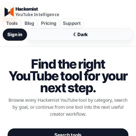
Hackemist
YouTube Intelligence
Tools
Blog
Pricing
Support
Sign in
☾
Dark
Find the right
YouTube tool for your
next step.
Browse every Hackemist YouTube tool by category, search
by goal, or continue from one tool into the next useful
creator workflow.
Search tools