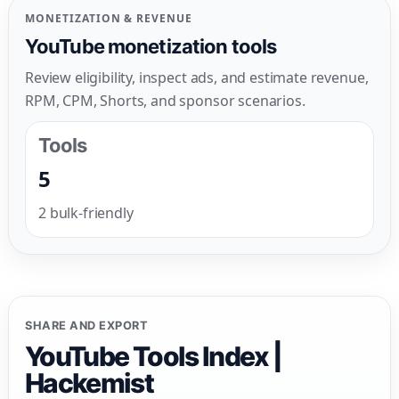
MONETIZATION & REVENUE
YouTube monetization tools
Review eligibility, inspect ads, and estimate revenue,
RPM, CPM, Shorts, and sponsor scenarios.
Tools
5
2 bulk-friendly
SHARE AND EXPORT
YouTube Tools Index |
Hackemist