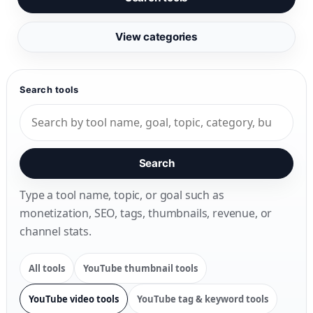
View categories
Search tools
Search
Type a tool name, topic, or goal such as
monetization, SEO, tags, thumbnails, revenue, or
channel stats.
All tools
YouTube thumbnail tools
YouTube video tools
YouTube tag & keyword tools