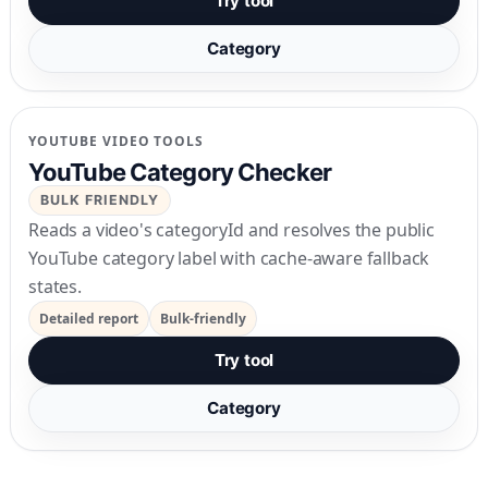
Try tool
Category
YOUTUBE VIDEO TOOLS
YouTube Category Checker
BULK FRIENDLY
Reads a video's categoryId and resolves the public
YouTube category label with cache-aware fallback
states.
Detailed report
Bulk-friendly
Try tool
Category